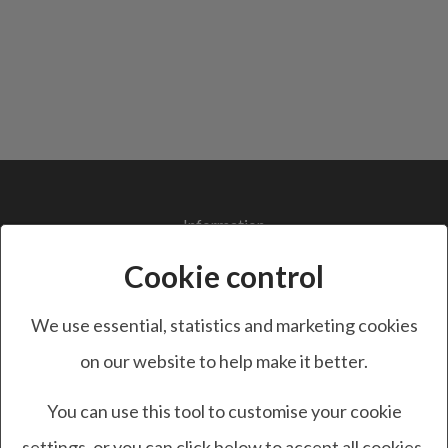
Information
Terms and Conditions
Cookie control
Privacy Policy
Cookie Policy
We use essential, statistics and marketing cookies
GDPR
on our website to help make it better.
You can use this tool to customise your cookie
Customer Service
settings, or you can click below to accept all cookies.
Contact