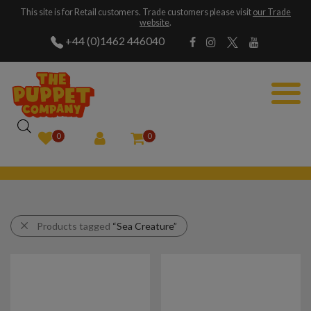
This site is for Retail customers. Trade customers please visit
our Trade
website
.
+44 (0)1462 446040
0
0
Products tagged
“Sea Creature”