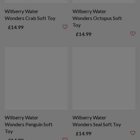
Wilberry Water
Wilberry Water
Wonders Crab Soft Toy
Wonders Octopus Soft
Toy
£
14.99
£
14.99
Wilberry Water
Wilberry Water
Wonders Penguin Soft
Wonders Seal Soft Toy
Toy
£
14.99