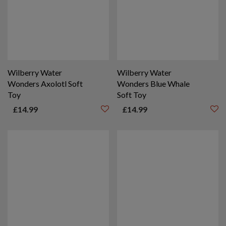
Wilberry Water
Wilberry Water
Wonders Axolotl Soft
Wonders Blue Whale
Toy
Soft Toy
£
14.99
£
14.99