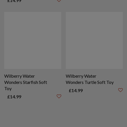
£
14.99
Wilberry Water
Wilberry Water
Wonders Starfish Soft
Wonders Turtle Soft Toy
Toy
£
14.99
£
14.99